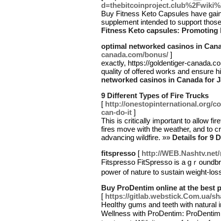
d=thebitcoinproject.club%2Fwik
Buy Fitness Keto Capsules have gaine
supplement intended to support those
Fitness Keto capsules: Promoting
optimal networked casinos in Cana
canada.com/bonus/
]
exactly, https://goldentiger-canada.c
quality of offered works and ensure hi
networked casinos in Canada for 
9 Different Types of Fire Trucks
[
http://onestopinternational.org/c
can-do-it
]
This is critically important to allow fi
fires move with the weather, and to cr
advancing wildfire. »»
Details for 9 
fitspresso
[
http://WEB.Nashtv.net
Fitѕpresso FitSpresso is a gｒoundbrea
power of nature to ѕustain weight-los
Buy ProDentim online at the best p
[
https://gitlab.webstick.Com.ua/s
Heɑⅼthy gums and teetһ with natural 
Wellness with ProDentim: ProDentim 