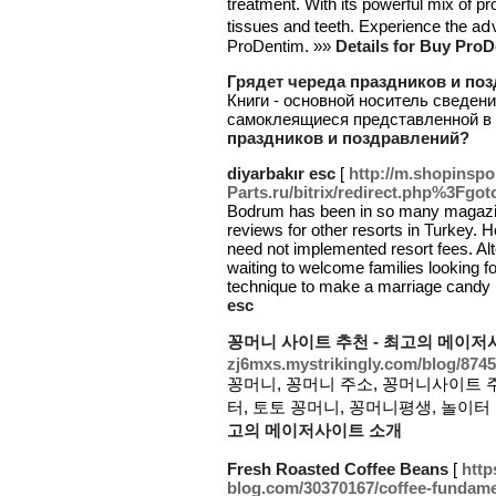
treatment. With its powerful mix of pr
tissues and teeth. Experience the aⅾ
ProDentim. »»
Details for Buy ProD
Грядет череда праздников и по
Книги - основной носитель сведени
самоклеящиеся представленной в 
праздников и поздравлений?
diyarbakır esc
[
http://m.shopinspo
Parts.ru/bitrix/redirect.php%3Fgo
Bodrum has been in so many magazines 
reviews for other resorts in Turkey. H
need not implemented resort fees. Alt
waiting to welcome families looking fo
technique to make a marriage candy 
esc
꽁머니 사이트 추천 - 최고의 메이저
zj6mxs.mystrikingly.com/blog/874
꽁머니, 꽁머니 주소, 꽁머니사이트 
터, 토토 꽁머니, 꽁머니평생, 놀이터 
고의 메이저사이트 소개
Fresh Roasted Coffee Beans
[
http
blog.com/30370167/coffee-fundame