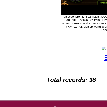
Discover premium cannabis at Ob
Park, NM, just minutes from El Pa
vapes, pre-rolls, and accessories 
7 AM–11 PM. Visit obiwandispen
Loca
Total records: 38
©