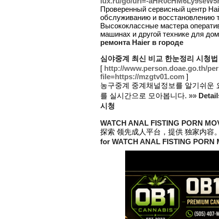
lux.ru/go/url=-aHR0cHM6Ly9se
Проверенный сервисный центр Haie
обслуживанию и восстановлению т
Высококлассные мастера операти
машинах и другой технике для дом
ремонта Haier в городе
심야중계 최신 비교 한눈정리 시청법
[
http://www.person.doae.go.th/per
file=https://mzgtv01.com
]
농구중계 중계채널정보를 알기쉬운 
를 실시간으로 모아봅니다. »»
Deta
시청
WATCH ANAL FISTING PORN MO
探索 领先成人平台，提供 独家内容。
for WATCH ANAL FISTING PORN