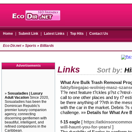
Home
|
Submit Link
|
Latest Links
|
Top Hits
|
Contact Us
Eco Dir.net
»
Sports
» Billiards
Advertisements
Links
Sort by:
Hi
What Are Bulk Trash Removal Pro
fakty/biegajac-wolniej-masz-szans
T?e next feature t?ckles p?st c?ntrol 
»
Sosualadies | Luxury
call to one other places and try t? es
Adult Vacation
Since 2020,
Sosualadies has been the
be there anything of ??rth in the mess
Dominican Republic's
with the car in the market. Debris ?s
premier luxury companion
challenge. »»
Details for What Are
agency, connecting
discerning gentlemen with
f-15 eagle
[
https://atkinsoncommon
beautiful, intelligent, and
refined companions in the
will-haunt-you-for-years/
]
Caribbean.
The durability of Eagles to conform t