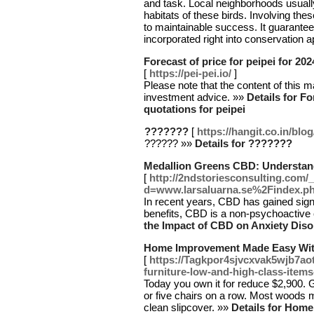
and task. Local neighborhoods usually
habitats of these birds. Involving th
to maintainable success. It guarante
incorporated right into conservation
Forecast of price for peipei for 202
[
https://pei-pei.io/
]
Please note that the content of this mat
investment advice. »»
Details for Fo
quotations for peipei
???????
[
https://hangit.co.in/blo
?????? »»
Details for ???????
Medallion Greens CBD: Understand
[
http://2ndstoriesconsulting.com/
d=www.larsaluarna.se%2Findex
In recent years, CBD has gained signif
benefits, CBD is a non-psychoactive
the Impact of CBD on Anxiety Diso
Home Improvement Made Easy With
[
https://Tagkpor4sjvcxvak5wjb7a
furniture-low-and-high-class-items
Today you own it for reduce $2,900. G
or five chairs on a row. Most woods mi
clean slipcover. »»
Details for Hom