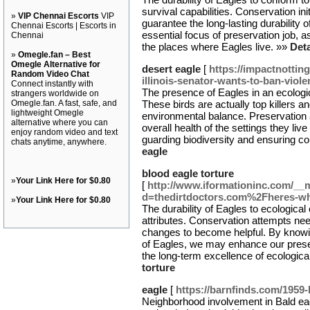
survival capabilities. Conservation ini
»
VIP Chennai Escorts
VIP
guarantee the long-lasting durability 
Chennai Escorts | Escorts in
essential focus of preservation job, a
Chennai
the places where Eagles live. »»
Deta
»
Omegle.fan – Best
Omegle Alternative for
desert eagle
[
https://impactnottin
Random Video Chat
illinois-senator-wants-to-ban-viol
Connect instantly with
The presence of Eagles in an ecologic
strangers worldwide on
Omegle.fan. A fast, safe, and
These birds are actually top killers a
lightweight Omegle
environmental balance. Preservation 
alternative where you can
overall health of the settings they liv
enjoy random video and text
guarding biodiversity and ensuring c
chats anytime, anywhere.
eagle
blood eagle torture
»
Your Link Here for $0.80
[
http://www.iformationinc.com/__
d=thedirtdoctors.com%2Fheres-wh
»
Your Link Here for $0.80
The durability of Eagles to ecological 
attributes. Conservation attempts need
changes to become helpful. By knowin
of Eagles, we may enhance our preserv
the long-term excellence of ecologic
torture
eagle
[
https://barnfinds.com/1959-
Neighborhood involvement in Bald ea