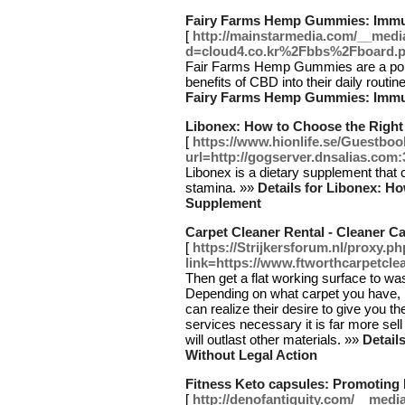
Fairy Farms Hemp Gummies: Imm
[
http://mainstarmedia.com/__medi
d=cloud4.co.kr%2Fbbs%2Fboard
Fair Farms Hemp Gummies are a popul
benefits of CBD into their daily routi
Fairy Farms Hemp Gummies: Imm
Libonex: How to Choose the Righ
[
https://www.hionlife.se/Guestbo
url=http://gogserver.dnsalias.com:
Libonex is a dietary supplement tha
stamina. »»
Details for Libonex: 
Supplement
Carpet Cleaner Rental - Cleaner C
[
https://Strijkersforum.nl/proxy.p
link=https://www.ftworthcarpetcle
Then get a flat working surface to was
Depending on what carpet you have, 
can realize their desire to give you t
services necessary it is far more sel
will outlast other materials. »»
Detail
Without Legal Action
Fitness Keto capsules: Promoting
[
http://denofantiquity.com/__medi