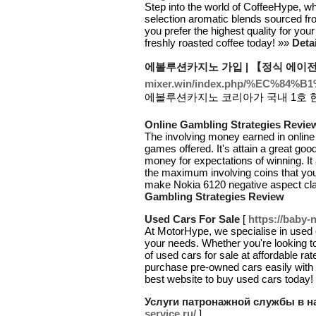
Step into the world of CoffeeHype, wh
selection aromatic blends sourced fro
you prefer the highest quality for you
freshly roasted coffee today! »»
Deta
에볼루션카지노 가입 | 【정식 에이
mixer.win/index.php/%EC
에볼루션카지노 코리아가 국내 1호 
Online Gambling Strategies Revie
The involving money earned in online
games offered. It's attain a great good
money for expectations of winning. It
the maximum involving coins that you 
make Nokia 6120 negative aspect cl
Gambling Strategies Review
Used Cars For Sale
[
https://baby-n
At MotorHype, we specialise in used c
your needs. Whether you're looking t
of used cars for sale at affordable r
purchase pre-owned cars easily with
best website to buy used cars today!
Услуги патронажной службы в н
service.ru/
]