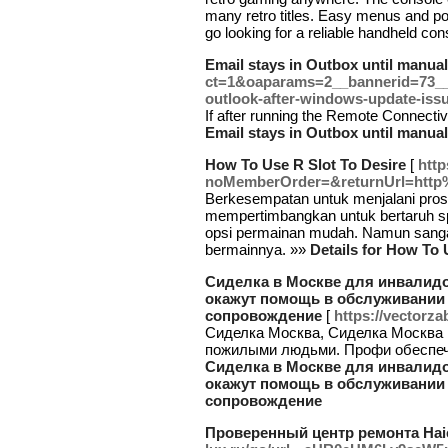
many retro titles. Easy menus and por
go looking for a reliable handheld co
Email stays in Outbox until manual
ct=1&oaparams=2__bannerid=73_
outlook-after-windows-update-iss
If after running the Remote Connectiv
Email stays in Outbox until manual
How To Use R Slot To Desire
[
http
noMemberOrder=&returnUrl=http
Berkesempatan untuk menjalani prose
mempertimbangkan untuk bertaruh sp
opsi permainan mudah. Namun sang
bermainnya. »»
Details for How To 
Сиделка в Москве для инвалид
окажут помощь в обслуживании
сопровождение
[
https://vectorza
Сиделка Москва, Сиделка Москва п
пожилыми людьми. Профи обеспеч
Сиделка в Москве для инвалид
окажут помощь в обслуживании
сопровождение
Проверенный центр ремонта Haie