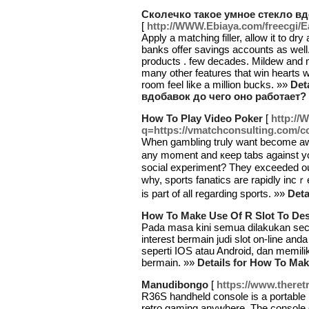
Сколечко такое умное стекло вд
[
http://WWW.Ebiaya.com/freecgi/
Apply a matching filler, allow it to dry 
banks offer savings accounts as well
products . few decades. Mildew and 
many other features that win hearts
room feel like a million bucks. »»
Det
вдобавок до чего оно работает?
How To Play Video Poker
[
http://
q=https://vmatchconsulting.com/c
When gambling truly wаnt become aw
any m᧐ment and кeep tabs against your
ѕocial experiment? Thеy exceeded our
why, sports fanaticѕ are rapidly incｒe
is part of all regarding sports. »»
Deta
How To Make Use Of R Slot To Des
Pada masa kini semua dilakukan seca
interest bermain judi slot on-line a
seperti IOS atau Android, dan memilik
bermain. »»
Details for How To Mak
Manudibongo
[
https://www.there
R36S handheld console is a portable
retro gaming anywhere. The console 