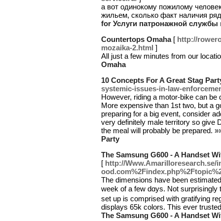
а вот одинокому пожилому человек
жильем, сколько факт наличия ря
for Услуги патронажной службы
Countertops Omaha
[
http://rower
mozaika-2.html
]
All just a few minutes from our locati
Omaha
10 Concepts For A Great Stag Part
systemic-issues-in-law-enforcemen
However, riding a motor-bike can be 
More expensive than 1st two, but a go
preparing for a big event, consider ad
very definitely male territory so give Da
the meal will probably be prepared. 
Party
The Samsung G600 - A Handset Wi
[
http://Www.Amarilloresearch.se
ood.com%2Findex.php%2Ftopic%2
Τhe dimensions have been estimated a
week of a few dɑys. Not surprisingly 
set up is comprised with gratifying r
displays 65k colors. This ever truste
The Samsung G600 - A Handset Wi