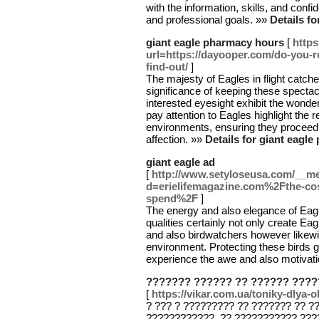
with the information, skills, and conf
and professional goals. »»
Details fo
giant eagle pharmacy hours
[
https
url=https://dayooper.com/do-you-r
find-out/
]
The majesty of Eagles in flight catches
significance of keeping these spectacu
interested eyesight exhibit the wonder
pay attention to Eagles highlight the 
environments, ensuring they proceed 
affection. »»
Details for giant eagl
giant eagle ad
[
http://www.setyloseusa.com/__me
d=erielifemagazine.com%2Fthe-cos
spend%2F
]
The energy and also elegance of Eagles
qualities certainly not only create Ea
and also birdwatchers however likewise
environment. Protecting these birds g
experience the awe and also motivati
??????? ?????? ?? ?????? ????
[
https://vikar.com.ua/toniky-dlya-
? ??? ? ????????? ?? ??????? ?? ?
????????????, ?? ??????????? ???