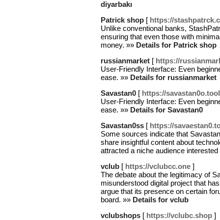
diyarbakı
Patrick shop
[
https://stashpatrck.c
Unlike conventional banks, StashPatri
ensuring that even those with minima
money. »»
Details for Patrick shop
russianmarket
[
https://russianmark
User-Friendly Interface: Even beginne
ease. »»
Details for russianmarket
Savastan0
[
https://savastan0o.too
User-Friendly Interface: Even beginne
ease. »»
Details for Savastan0
Savastan0ss
[
https://savaestan0.t
Some sources indicate that Savastan
share insightful content about technolo
attracted a niche audience interested 
vclub
[
https://vclubcc.one
]
The debate about the legitimacy of Sa
misunderstood digital project that ha
argue that its presence on certain fo
board. »»
Details for vclub
vclubshops
[
https://vclubc.shop
]