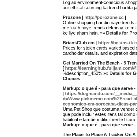
Log ab environment-conscious shoppi
aur ethical sourcing ka trend barhta j
Prozone
[
http://porozone.cc
]
Online shopping har din naye trends a
me kuch naye trends dekhnay ko mil
ke liye aham hain. »»
Details for Pr
BriansClub.cm
[
https://bclubs-tk.
Prices for stolen cards varied based o
cardholder details, and expiration da
Get Married On The Beach - 5 Tre
[
https://learninghub.fulljam.co
%description_450% »»
Details for 
Choices
Markup: o que é - para que serve - 
[
https://dogmandu.com/__media__
d=Www.pickmemo.com%2Fread-bl
economico-em-sorocaba-dicas-par
Uma Pet Shop que costuma vender co
que pode incluir estes itens tal como 
habitual e também dificilmente ficar
Markup: o que é - para que serve - 
The Place To Place A Tracker On 