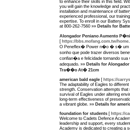
to enhance their skills in this field. 
you will gain the knowledge and pract
installation and maintenance of batt
experienced professional, our training
expertise. To enroll in our Battery Sys
at 800-262-7560 »»
Details for Batt
Alongador Peniano Aumento P�n
[
https://bbs.mofang.com.tw/hom
O Peneflex� Power n�o � s� um si
sonho que pode trazer diversos ben
confian�a e felicidade tornando sua
adequado. »»
Details for Alongad
Tra��o At� 21cm
american bald eagle
[
https://carr
The adaptability of Eagles to differen
strength. Conservation attempts that s
survival of Eagles under altering envir
long-term effectiveness of preservati
a vibrant globe. »»
Details for ameri
foundation for students
[
https://
Welcome to Cadets Defence Academy, 
leadership and support, every stude
Academy is dedicated to creating a so