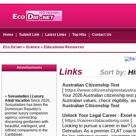
Home
|
Submit Link
|
Latest Links
|
Top Hits
|
Contact Us
Eco Dir.net
»
Science
» Educational Resources
Advertisements
Links
Sort by:
Hi
Australian Citizenship Test
[
https://www.citizenshiptestaustral
Your 2026 Australian citizenship test
»
Sosualadies | Luxury
Australian values, check eligibility, a
Adult Vacation
Since 2020,
Sosualadies has been the
Australian Citizenship Test
Dominican Republic's
premier luxury companion
Unlock Your Legal Career : Excel
agency, connecting
[
https://careerclatacademy.com
]
discerning gentlemen with
Looking to pursue a career in law? 
beautiful, intelligent, and
refined companions in the
Dehradun. As a premier CLAT coachin
Caribbean.
for law entrance exams, equipping st