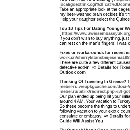
local/goextlink.cgi%3Fcat%3Dc
Take an appropriate look at the cages
my beer-washed brain decides it's tim
Help your daughter select the Quince
Top 10 Tips For Dating Younger 
[
https://www.Swissembassyuk.o
If you don't wish to buy anything, ju
can rest on the man's fingers. I was c
Fixes or workarounds for recent i
work.cn/sherrylstansbe/jesenia199
There are quite a few different cause
defective add-in. »»
Details for Fix
Outlook com
Thinking Of Traveling In Greece? T
mebel-ru.webpkgcache.com/doc/-/
mebel.ru/bitrix/redirect.php%3Fgo
Our plan ended up being hit your initi
around 4 AM. Your vacation to Turkey 
So these become the things to undert
following vacation to your exotic coun
consulate or embassy. »»
Details fo
Guide Will Assist You