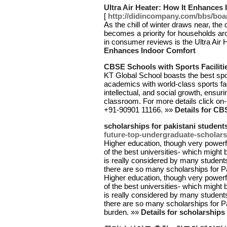
Ultra Air Heater: How It Enhances
[
http://didincompany.com/bbs/bo
As the chill of winter draws near, the 
becomes a priority for households ar
in consumer reviews is the Ultra Air 
Enhances Indoor Comfort
CBSE Schools with Sports Faciliti
KT Global School boasts the best spor
academics with world-class sports fac
intellectual, and social growth, ensur
classroom. For more details click on- 
+91-90901 11166. »»
Details for CB
scholarships for pakistani student
future-top-undergraduate-scholarsh
Higher education, though very powerfu
of the best universities- which might 
is really considered by many student
there are so many scholarships for Pak
Higher education, though very powerfu
of the best universities- which might 
is really considered by many student
there are so many scholarships for Pak
burden. »»
Details for scholarships