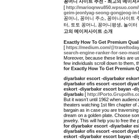
꽁머니 사이트 추천 - 최고의 메이저
[
http://marioqnwu850.wpsuo.com
geim-jeonlyag-seong-gongjeog-in-
꽁머니, 꽁머니 주소, 꽁머니사이트 
터, 토토 꽁머니, 꽁머니평생, 놀이터 
고의 메이저사이트 소개
Exactly How To Get Premium Quali
[
https://medium.com/@traveltoday0
search-engine-ranker-for-seo-mas
Moreover, because these links are usu
few individuals scroll down to them, t
for Exactly How To Get Premium Qu
diyarbakır escort -diyarbakır eskort
diyarbakır ofis escort -escort diyar
eskort -diyarbakır escort bayan -di
diyarbakı
[
http://Porto.Grupolhs.c
But it wasn't until 1962 when audienc
theaters watching 1st film chapter of
bargain as in case you are traversing
dream on a golden plate. Choose somet
jewelry. This will help you to free the
for diyarbakır escort -diyarbakır es
diyarbakır ofis escort -escort diyar
eskort -diyarbakır escort bayan -di