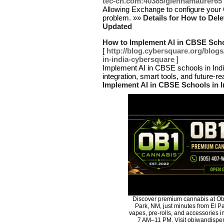
tec-cn.com:40385/glennamaurer65
Allowing Exchange to configure your 
problem. »»
Details for How to Del
Updated
How to Implement AI in CBSE Schoo
[
http://blog.cybersquare.org/blog
in-india-cybersquare
]
Implement AI in CBSE schools in India
integration, smart tools, and future-r
Implement AI in CBSE Schools in I
Discover premium cannabis at Ob
Park, NM, just minutes from El Pa
vapes, pre-rolls, and accessories 
7 AM–11 PM. Visit obiwandispen