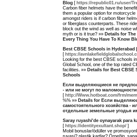
Blog
[
https://republic01.ru/user/T
Carbon fiber helmets have the benefit
them a popular option for motorcycle
amongst riders is if carbon fiber hel
or fiberglass counterparts. These ride
block out the wind as well as noise wh
myth or is it true? »»
Details for Th
Every Thing You Have To Know Bl
Best CBSE Schools in Hyderabad 
[
https://avnlakefieldglobalschool
Looking for the best CBSE schools 
Global School, one of the top rated 
facilities. »»
Details for Best CBSE
Schools
Если выделяющиеся не предпол
- или не могут по маломощности
[
http://Www.hotboat.com/frm/me
%% »»
Details for Если выделя
самостоятельного хозяйства - и
отдельные земельные угодья им
Saray ruyashi'de oynayarak para ka
[
https://identityexultant.shop/
]
Mobil bonuslar/ödüller ve promosyon
ruyasi? plastik kartlar? Örneğin, san