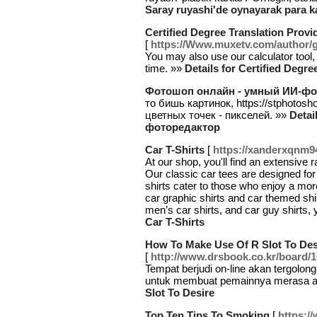
Saray ruyashi'de oynayarak para ka
Certified Degree Translation Provi
[
https://Www.muxetv.com/author/g
You may also use our calculator tool,
time. »»
Details for Certified Degre
Фотошоп онлайн - умный ИИ-фо
то бишь картинок, https://stphotos
цветных точек - пикселей. »»
Deta
фоторедактор
Car T-Shirts
[
https://xanderxqnm9
At our shop, you'll find an extensive r
Our classic car tees are designed for
shirts cater to those who enjoy a more
car graphic shirts and car themed shir
men’s car shirts, and car guy shirts, y
Car T-Shirts
How To Make Use Of R Slot To Des
[
http://www.drsbook.co.kr/board/
Tempat berjudi on-line akan tergolong
untuk membuat pemainnya merasa 
Slot To Desire
Top Ten Tips To Smoking
[
https:/