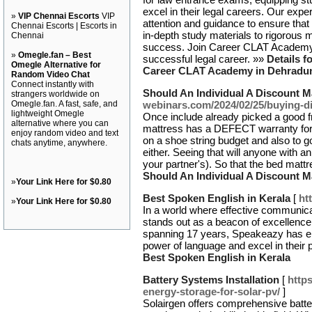
excel in their legal careers. Our ex
»
VIP Chennai Escorts
VIP
attention and guidance to ensure that 
Chennai Escorts | Escorts in
in-depth study materials to rigorous 
Chennai
success. Join Career CLAT Academy t
»
Omegle.fan – Best
successful legal career. »»
Details f
Omegle Alternative for
Career CLAT Academy in Dehradu
Random Video Chat
Connect instantly with
Should An Individual A Discount M
strangers worldwide on
Omegle.fan. A fast, safe, and
webinars.com/2024/02/25/buying-di
lightweight Omegle
Once include already picked a good f
alternative where you can
mattress has a DEFECT warranty for X
enjoy random video and text
on a shoe string budget and also to 
chats anytime, anywhere.
either. Seeing that will anyone with a
your partner's). So that the bed mattr
Should An Individual A Discount M
»
Your Link Here for $0.80
Best Spoken English in Kerala
[
ht
»
Your Link Here for $0.80
In a world where effective communic
stands out as a beacon of excellence
spanning 17 years, Speakeazy has e
power of language and excel in their 
Best Spoken English in Kerala
Battery Systems Installation
[
http
energy-storage-for-solar-pv/
]
Solairgen offers comprehensive batter