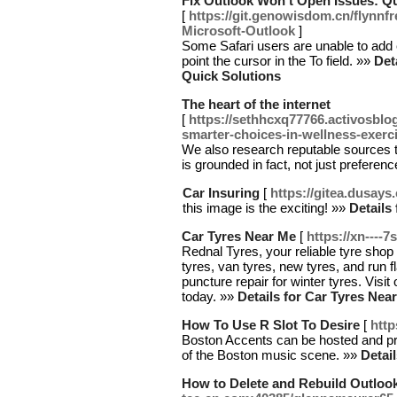
Fix Outlook Won't Open Issues: Qu
[
https://git.genowisdom.cn/flynnf
Microsoft-Outlook
]
Some Safari users are unable to add 
point the cursor in the To field. »»
Det
Quick Solutions
The heart of the internet
[
https://sethhcxq77766.activosblo
smarter-choices-in-wellness-exerci
We also research reputable sources t
is grounded in fact, not just preferen
Car Insuring
[
https://gitea.dusay
this image is the exciting! »»
Details
Car Tyres Near Me
[
https://xn----
Rednal Tyres, your reliable tyre shop
tyres, van tyres, new tyres, and run fl
puncture repair for winter tyres. Visi
today. »»
Details for Car Tyres Nea
How To Use R Slot To Desire
[
http
Boston Accents can be hosted and p
of the Boston music scene. »»
Detai
How to Delete and Rebuild Outlook