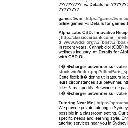
??????????. »»
Details for ?????
????????
games 1win
[
https://games1win.c
online games »»
Details for games 
Alpha Labs CBD: Innovative Recip
[
http://classiccarbank.com/__medi
d=www.wdcil.org%2Fbbs%2Fboar
In recent years, Cannabidiol (CBD) has
wellness industry. »»
Details for Al
with CBD Oil
T�l�charger betwinner sur votre a
stock.win/index.php?title=Paris_s
Cette flexibilit� donne utilisateurs la
leurs circonstances sur betwinner, ht
title=Paris_sportifs_Betwinner ne p
T�l�charger betwinner sur votre a
Tutoring Near Me
[
https://sprout
We provide private tutoring in Sydney
possible in a classroom setting. Our t
specific needs and learning style. Enr
tutoring services near you in Sydney