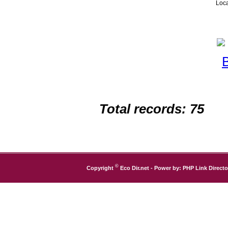
Loca
Total records: 75
©
Copyright
Eco Dir.net
- Power by:
PHP Link Directo